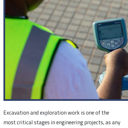
Excavation and exploration work is one of the
most critical stages in engineering projects, as any