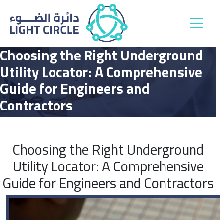
Choosing the Right Underground
Utility Locator: A Comprehensive
Guide for Engineers and
Contractors
Choosing the Right Underground
Utility Locator: A Comprehensive
Guide for Engineers and Contractors