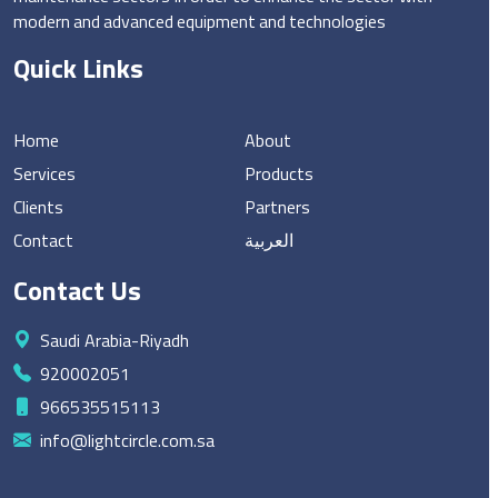
modern and advanced equipment and technologies
Quick Links
Home
About
Services
Products
Clients
Partners
Contact
العربية
Contact Us
Saudi Arabia-Riyadh
920002051
966535515113
info@lightcircle.com.sa