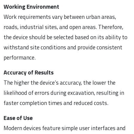
Working Environment
Work requirements vary between urban areas,
roads, industrial sites, and open areas. Therefore,
the device should be selected based on its ability to
withstand site conditions and provide consistent
performance.
Accuracy of Results
The higher the device’s accuracy, the lower the
likelihood of errors during excavation, resulting in
faster completion times and reduced costs.
Ease of Use
Modern devices feature simple user interfaces and