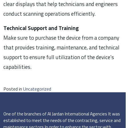
clear displays that help technicians and engineers
conduct scanning operations efficiently.
Technical Support and Training
Make sure to purchase the device from a company
that provides training, maintenance, and technical
support to ensure full utilization of the device’s
capabilities.
Posted in
Uncategorized
One of the branches of Al Jardan International Agencies It was
established to meet the needs of the contracting, service and
maintenance sectors In order to enhance the sector with