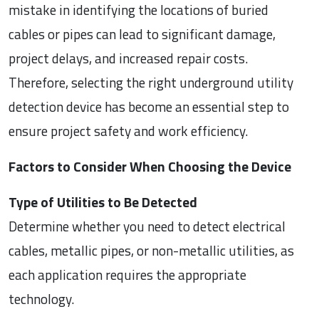
mistake in identifying the locations of buried
cables or pipes can lead to significant damage,
project delays, and increased repair costs.
Therefore, selecting the right underground utility
detection device has become an essential step to
ensure project safety and work efficiency.
Factors to Consider When Choosing the Device
Type of Utilities to Be Detected
Determine whether you need to detect electrical
cables, metallic pipes, or non-metallic utilities, as
each application requires the appropriate
technology.