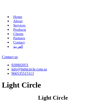
Home
About
Services
Products
Clients
Partners
Contact
العربية
Contact us
920002051
info@lightcircle.com.sa
966535515113
Light Circle
Light Circle