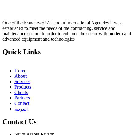
One of the branches of Al Jardan International Agencies It was
established to meet the needs of the contracting, service and
maintenance sectors In order to enhance the sector with modern and
advanced equipment and technologies
Quick Links
Home
About
Services
Products
Clients
Partners
Contact
العربية
Contact Us
Saudi Arabia-Riyadh