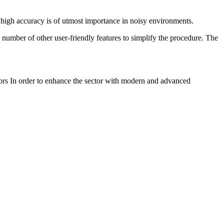
 high accuracy is of utmost importance in noisy environments.
 a number of other user-friendly features to simplify the procedure. The
ctors In order to enhance the sector with modern and advanced