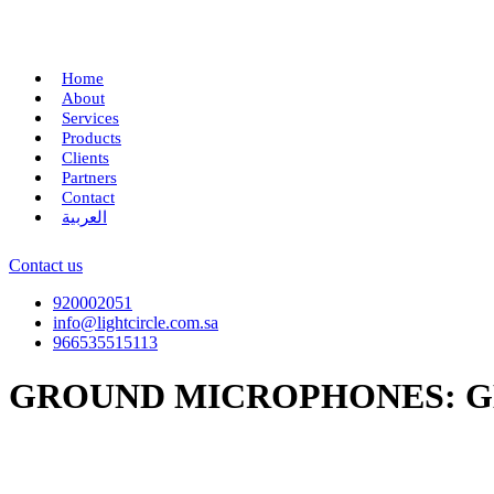
Home
About
Services
Products
Clients
Partners
Contact
العربية
Contact us
920002051
info@lightcircle.com.sa
966535515113
GROUND MICROPHONES: G