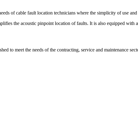
s of cable fault location technicians where the simplicity of use and
lifies the acoustic pinpoint location of faults. It is also equipped with
ished to meet the needs of the contracting, service and maintenance se