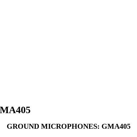
MA405
GROUND MICROPHONES: GMA405