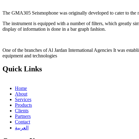
The GMA305 Seismophone was originally developed to cater to the need
The instrument is equipped with a number of filters, which greatly simp
display of information is done in a bar graph fashion.
One of the branches of Al Jardan International Agencies It was establ
equipment and technologies
Quick Links
Home
About
Services
Products
Clients
Partners
Contact
العربية